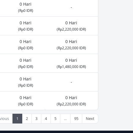
0 Hari
-
(Rp0 IDR)
0 Hari
0 Hari
(Rp0 IDR)
(Rp2,220,000 IDR)
0 Hari
0 Hari
(Rp0 IDR)
(Rp2,220,000 IDR)
0 Hari
0 Hari
(Rp0 IDR)
(Rp1,480,000 IDR)
0 Hari
-
(Rp0 IDR)
0 Hari
0 Hari
(Rp0 IDR)
(Rp2,220,000 IDR)
vious
1
2
3
4
5
…
95
Next