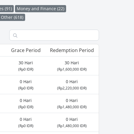
es (91)
Money and Finance (22)
Other (618)
Grace Period
Redemption Period
30 Hari
30 Hari
(Rp0 IDR)
(Rp1,600,000 IDR)
0 Hari
0 Hari
(Rp0 IDR)
(Rp2,220,000 IDR)
0 Hari
0 Hari
(Rp0 IDR)
(Rp1,480,000 IDR)
0 Hari
0 Hari
(Rp0 IDR)
(Rp1,480,000 IDR)