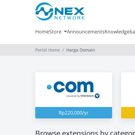
Home
Store
Announcements
Knowledgeba
Portal Home
Harga Domain
Rp220,000/yr
Browse extensions by catego