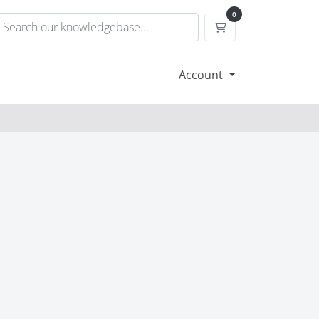
0
Shopping Cart
Account