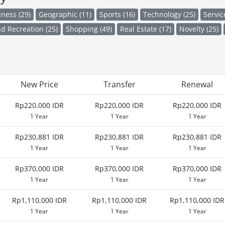
iness (29)
Geographic (11)
Sports (16)
Technology (25)
Servic
d Recreation (25)
Shopping (49)
Real Estate (17)
Novelty (25)
New Price
Transfer
Renewal
Rp220,000 IDR
Rp220,000 IDR
Rp220,000 IDR
1 Year
1 Year
1 Year
Rp230,881 IDR
Rp230,881 IDR
Rp230,881 IDR
1 Year
1 Year
1 Year
Rp370,000 IDR
Rp370,000 IDR
Rp370,000 IDR
1 Year
1 Year
1 Year
Rp1,110,000 IDR
Rp1,110,000 IDR
Rp1,110,000 IDR
1 Year
1 Year
1 Year