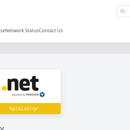
se
Network Status
Contact Us
Rp242,601/yr
ry