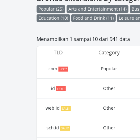
Popular (25)
Arts and Entertainment (14)
Bus
Education (10)
Food and Drink (11)
Leisure an
Menampilkan 1 sampai 10 dari 941 data
TLD
Category
com
Popular
HOT!
id
Other
HOT!
web.id
Other
SALE!
sch.id
Other
SALE!