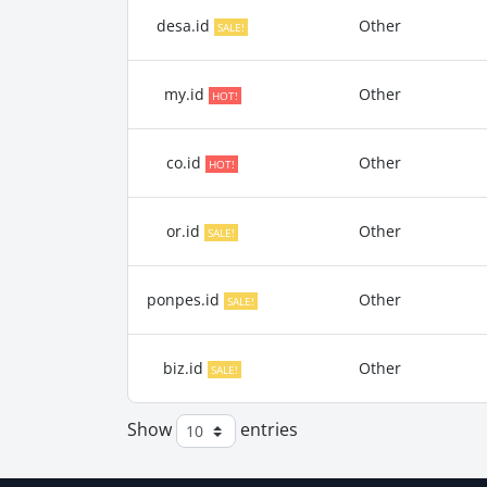
desa.id
Other
SALE!
my.id
Other
HOT!
co.id
Other
HOT!
or.id
Other
SALE!
ponpes.id
Other
SALE!
biz.id
Other
SALE!
Show
entries