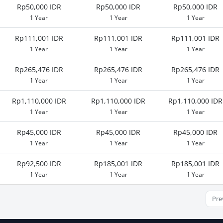
Rp50,000 IDR
Rp50,000 IDR
Rp50,000 IDR
1 Year
1 Year
1 Year
Rp111,001 IDR
Rp111,001 IDR
Rp111,001 IDR
1 Year
1 Year
1 Year
Rp265,476 IDR
Rp265,476 IDR
Rp265,476 IDR
1 Year
1 Year
1 Year
Rp1,110,000 IDR
Rp1,110,000 IDR
Rp1,110,000 IDR
1 Year
1 Year
1 Year
Rp45,000 IDR
Rp45,000 IDR
Rp45,000 IDR
1 Year
1 Year
1 Year
Rp92,500 IDR
Rp185,001 IDR
Rp185,001 IDR
1 Year
1 Year
1 Year
Pre