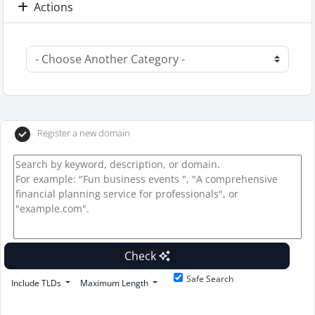
Actions
Register a new domain
Check
Safe Search
Include TLDs
Maximum Length