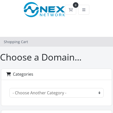
0
Shopping Cart
Shopping Cart
Choose a Domain...
Categories