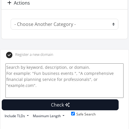
Actions
Register a new domain
Check
Safe Search
Include TLDs
Maximum Length