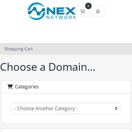
0
Shopping Cart
Shopping Cart
Choose a Domain...
Categories